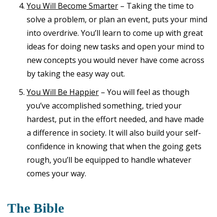
You Will Become Smarter
– Taking the time to
solve a problem, or plan an event, puts your mind
into overdrive. You’ll learn to come up with great
ideas for doing new tasks and open your mind to
new concepts you would never have come across
by taking the easy way out.
You Will Be Happier
– You will feel as though
you’ve accomplished something, tried your
hardest, put in the effort needed, and have made
a difference in society. It will also build your self-
confidence in knowing that when the going gets
rough, you’ll be equipped to handle whatever
comes your way.
The Bible