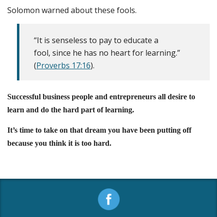
Solomon warned about these fools.
“It is senseless to pay to educate a
fool, since he has no heart for learning.”
(
Proverbs 17:16
).
Successful business people and entrepreneurs all desire to
learn and do the hard part of learning.
It’s time to take on that dream you have been putting off
because you think it is too hard.