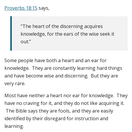
Proverbs 18:15
says,
“The heart of the discerning acquires
knowledge, for the ears of the wise seek it
out.”
Some people have both a heart and an ear for
knowledge. They are constantly learning hard things
and have become wise and discerning. But they are
very rare.
Most have neither a heart nor ear for knowledge. They
have no craving for it, and they do not like acquiring it.
The Bible says they are fools, and they are easily
identified by their disregard for instruction and
learning.