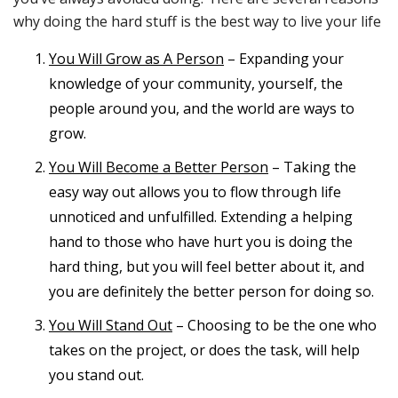
why doing the hard stuff is the best way to live your life
You Will Grow as A Person
– Expanding your
knowledge of your community, yourself, the
people around you, and the world are ways to
grow.
You Will Become a Better Person
– Taking the
easy way out allows you to flow through life
unnoticed and unfulfilled. Extending a helping
hand to those who have hurt you is doing the
hard thing, but you will feel better about it, and
you are definitely the better person for doing so.
You Will Stand Out
– Choosing to be the one who
takes on the project, or does the task, will help
you stand out.