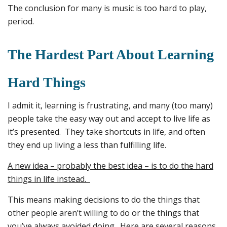
The conclusion for many is music is too hard to play,
period.
The Hardest Part About Learning
Hard Things
I admit it, learning is frustrating, and many (too many)
people take the easy way out and accept to live life as
it’s presented. They take shortcuts in life, and often
they end up living a less than fulfilling life.
A new idea – probably the best idea – is to do the hard
things in life instead.
This means making decisions to do the things that
other people aren’t willing to do or the things that
you’ve always avoided doing. Here are several reasons