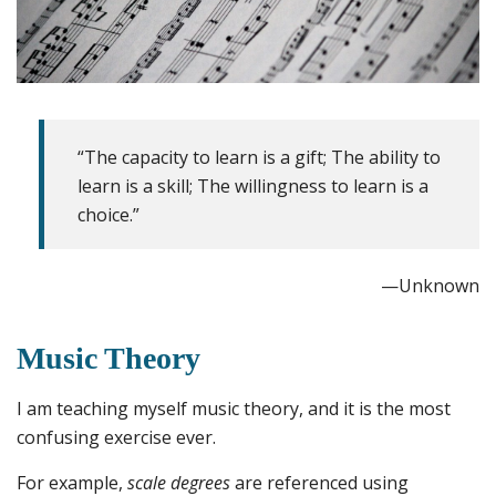
“The capacity to learn is a gift; The ability to
learn is a skill; The willingness to learn is a
choice.”
—Unknown
Music Theory
I am teaching myself music theory, and it is the most
confusing exercise ever.
For example,
scale degrees
are referenced using