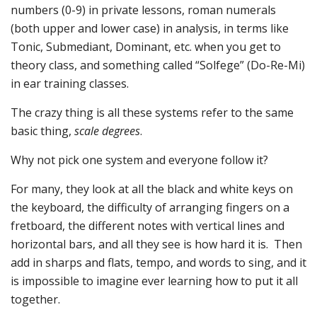
numbers (0-9) in private lessons, roman numerals
(both upper and lower case) in analysis, in terms like
Tonic, Submediant, Dominant, etc. when you get to
theory class, and something called “Solfege” (Do-Re-Mi)
in ear training classes.
The crazy thing is all these systems refer to the same
basic thing,
scale degrees
.
Why not pick one system and everyone follow it?
For many, they look at all the black and white keys on
the keyboard, the difficulty of arranging fingers on a
fretboard, the different notes with vertical lines and
horizontal bars, and all they see is how hard it is. Then
add in sharps and flats, tempo, and words to sing, and it
is impossible to imagine ever learning how to put it all
together.