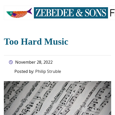
skip
to
main
content
Too Hard Music
November 28, 2022
Posted by:
Philip Struble