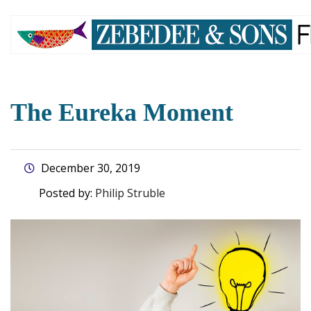
skip
to
main
content
The Eureka Moment
December 30, 2019
Posted by:
Philip Struble