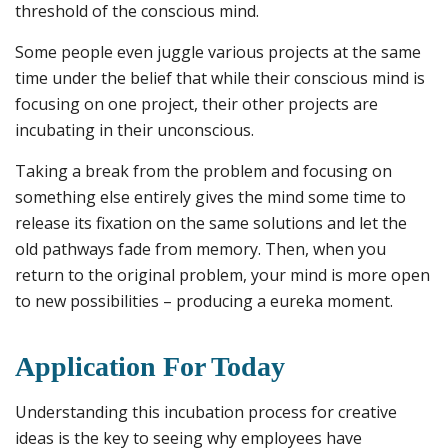
threshold of the conscious mind.
Some people even juggle various projects at the same
time under the belief that while their conscious mind is
focusing on one project, their other projects are
incubating in their unconscious.
Taking a break from the problem and focusing on
something else entirely gives the mind some time to
release its fixation on the same solutions and let the
old pathways fade from memory. Then, when you
return to the original problem, your mind is more open
to new possibilities – producing a eureka moment.
Application For Today
Understanding this incubation process for creative
ideas is the key to seeing why employees have