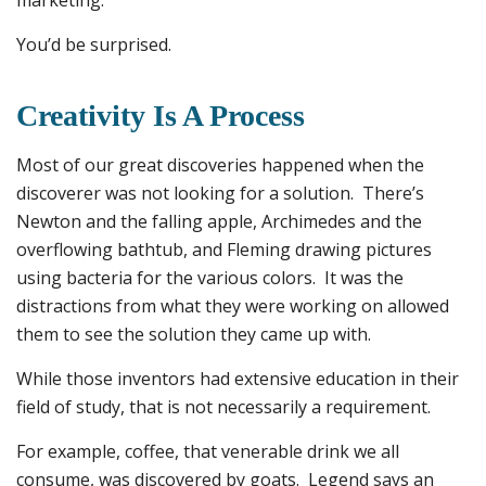
marketing.
You’d be surprised.
Creativity Is A Process
Most of our great discoveries happened when the
discoverer was not looking for a solution. There’s
Newton and the falling apple, Archimedes and the
overflowing bathtub, and Fleming drawing pictures
using bacteria for the various colors. It was the
distractions from what they were working on allowed
them to see the solution they came up with.
While those inventors had extensive education in their
field of study, that is not necessarily a requirement.
For example, coffee, that venerable drink we all
consume, was discovered by goats. Legend says an