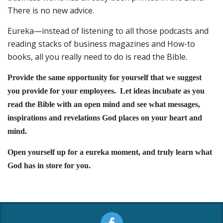
There is no new advice.
Eureka—instead of listening to all those podcasts and
reading stacks of business magazines and How-to
books, all you really need to do is read the Bible.
Provide the same opportunity for yourself that we suggest
you provide for your employees. Let ideas incubate as you
read the Bible with an open mind and see what messages,
inspirations and revelations God places on your heart and
mind.
Open yourself up for a eureka moment, and truly learn what
God has in store for you.