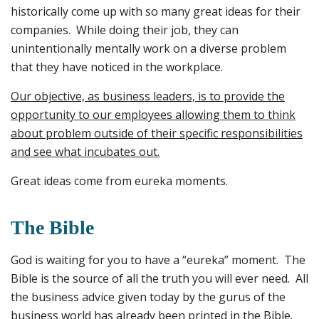
historically come up with so many great ideas for their
companies. While doing their job, they can
unintentionally mentally work on a diverse problem
that they have noticed in the workplace.
Our objective, as business leaders, is to provide the
opportunity to our employees allowing them to think
about problem outside of their specific responsibilities
and see what incubates out.
Great ideas come from eureka moments.
The Bible
God is waiting for you to have a “eureka” moment. The
Bible is the source of all the truth you will ever need. All
the business advice given today by the gurus of the
business world has already been printed in the Bible.