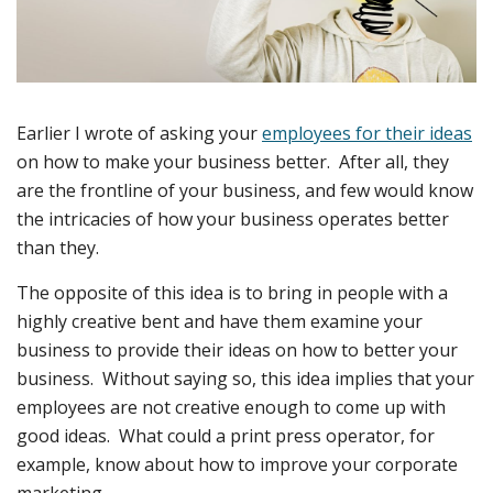
Earlier I wrote of asking your
employees for their ideas
on how to make your business better. After all, they
are the frontline of your business, and few would know
the intricacies of how your business operates better
than they.
The opposite of this idea is to bring in people with a
highly creative bent and have them examine your
business to provide their ideas on how to better your
business. Without saying so, this idea implies that your
employees are not creative enough to come up with
good ideas. What could a print press operator, for
example, know about how to improve your corporate