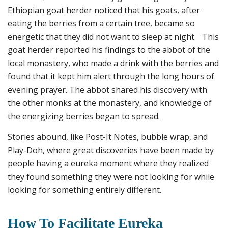
Ethiopian goat herder noticed that his goats, after
eating the berries from a certain tree, became so
energetic that they did not want to sleep at night. This
goat herder reported his findings to the abbot of the
local monastery, who made a drink with the berries and
found that it kept him alert through the long hours of
evening prayer. The abbot shared his discovery with
the other monks at the monastery, and knowledge of
the energizing berries began to spread.
Stories abound, like Post-It Notes, bubble wrap, and
Play-Doh, where great discoveries have been made by
people having a eureka moment where they realized
they found something they were not looking for while
looking for something entirely different.
How To Facilitate Eureka