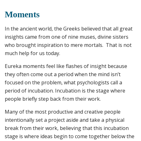
Moments
In the ancient world, the Greeks believed that all great
insights came from one of nine muses, divine sisters
who brought inspiration to mere mortals. That is not
much help for us today.
Eureka moments feel like flashes of insight because
they often come out a period when the mind isn’t
focused on the problem, what psychologists call a
period of incubation. Incubation is the stage where
people briefly step back from their work.
Many of the most productive and creative people
intentionally set a project aside and take a physical
break from their work, believing that this incubation
stage is where ideas begin to come together below the