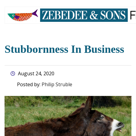
skip
to
main
content
Stubbornness In Business
August 24, 2020
Posted by:
Philip Struble