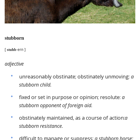
stubborn
[
-ern ]
stuhb
adjective
unreasonably obstinate; obstinately unmoving:
a
stubborn child.
fixed or set in purpose or opinion; resolute:
a
stubborn opponent of foreign aid.
obstinately maintained, as a course of action:
a
stubborn resistance.
difficult to manage or suppress:
a stubborn horse;