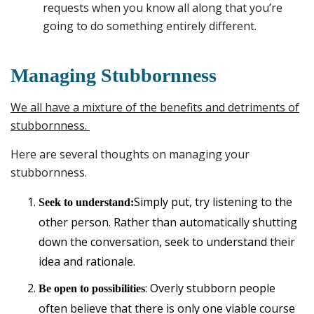
requests when you know all along that you’re
going to do something entirely different.
Managing Stubbornness
We all have a mixture of the benefits and detriments of
stubbornness.
Here are several thoughts on managing your
stubbornness.
Simply put, try listening to the
Seek to understand:
other person. Rather than automatically shutting
down the conversation, seek to understand their
idea and rationale.
: Overly stubborn people
Be open to possibilities
often believe that there is only one viable course