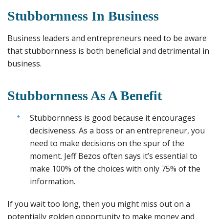
Stubbornness In Business
Business leaders and entrepreneurs need to be aware
that stubbornness is both beneficial and detrimental in
business.
Stubbornness As A Benefit
Stubbornness is good because it encourages
decisiveness. As a boss or an entrepreneur, you
need to make decisions on the spur of the
moment. Jeff Bezos often says it’s essential to
make 100% of the choices with only 75% of the
information.
If you wait too long, then you might miss out on a
potentially golden opportunity to make money and