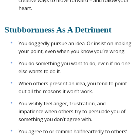
creative ways to move forward – and follow your
heart.
Stubbornness As A Detriment
You doggedly pursue an idea. Or insist on making
your point, even when you know you’re wrong.
You do something you want to do, even if no one
else wants to do it.
When others present an idea, you tend to point
out all the reasons it won’t work.
You visibly feel anger, frustration, and
impatience when others try to persuade you of
something you don’t agree with.
You agree to or commit halfheartedly to others’