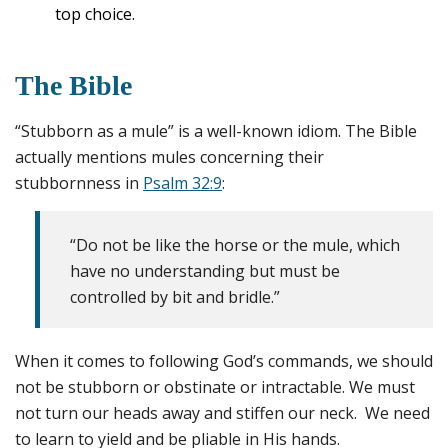
top choice.
The Bible
“Stubborn as a mule” is a well-known idiom. The Bible
actually mentions mules concerning their
stubbornness in
Psalm 32:9
:
“Do not be like the horse or the mule, which
have no understanding but must be
controlled by bit and bridle.”
When it comes to following God’s commands, we should
not be stubborn or obstinate or intractable. We must
not turn our heads away and stiffen our neck. We need
to learn to yield and be pliable in His hands.