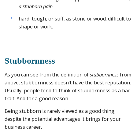
a stubborn pain.
hard, tough, or stiff, as stone or wood; difficult to
shape or work.
Stubbornness
As you can see from the definition of
stubbornness
from
above, stubbornness doesn’t have the best reputation.
Usually, people tend to think of stubbornness as a bad
trait. And for a good reason.
Being stubborn is rarely viewed as a good thing,
despite the potential advantages it brings for your
business career.