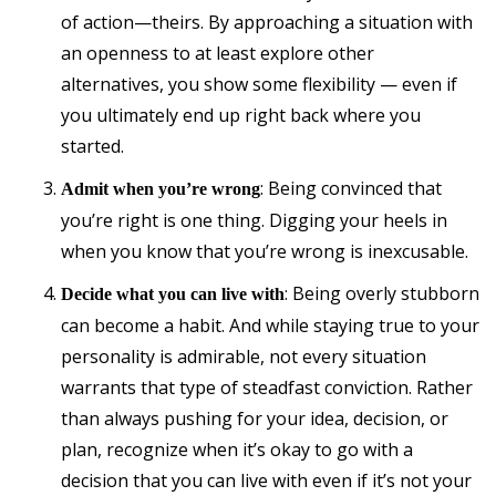
of action—theirs. By approaching a situation with
an openness to at least explore other
alternatives, you show some flexibility — even if
you ultimately end up right back where you
started.
: Being convinced that
Admit when you’re wrong
you’re right is one thing. Digging your heels in
when you know that you’re wrong is inexcusable.
: Being overly stubborn
Decide what you can live with
can become a habit. And while staying true to your
personality is admirable, not every situation
warrants that type of steadfast conviction. Rather
than always pushing for your idea, decision, or
plan, recognize when it’s okay to go with a
decision that you can live with even if it’s not your