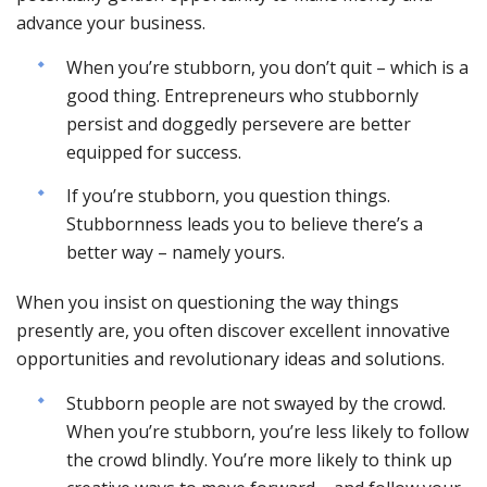
advance your business.
When you’re stubborn, you don’t quit – which is a
good thing. Entrepreneurs who stubbornly
persist and doggedly persevere are better
equipped for success.
If you’re stubborn, you question things.
Stubbornness leads you to believe there’s a
better way – namely yours.
When you insist on questioning the way things
presently are, you often discover excellent innovative
opportunities and revolutionary ideas and solutions.
Stubborn people are not swayed by the crowd.
When you’re stubborn, you’re less likely to follow
the crowd blindly. You’re more likely to think up