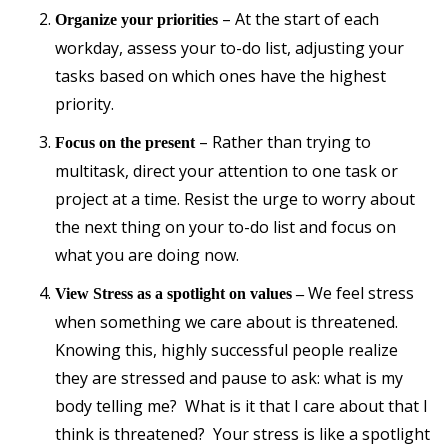
– At the start of each
Organize your priorities
workday, assess your to-do list, adjusting your
tasks based on which ones have the highest
priority.
– Rather than trying to
Focus on the present
multitask, direct your attention to one task or
project at a time. Resist the urge to worry about
the next thing on your to-do list and focus on
what you are doing now.
We feel stress
View Stress as a spotlight on values –
when something we care about is threatened.
Knowing this, highly successful people realize
they are stressed and pause to ask: what is my
body telling me? What is it that I care about that I
think is threatened? Your stress is like a spotlight