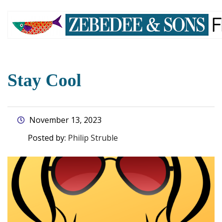
skip
to
main
content
Stay Cool
November 13, 2023
Posted by:
Philip Struble