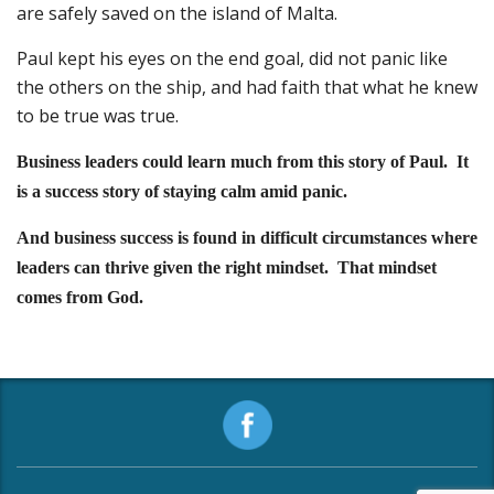
are safely saved on the island of Malta.
Paul kept his eyes on the end goal, did not panic like
the others on the ship, and had faith that what he knew
to be true was true.
Business leaders could learn much from this story of Paul. It
is a success story of staying calm amid panic.
And business success is found in difficult circumstances where
leaders can thrive given the right mindset. That mindset
comes from God.