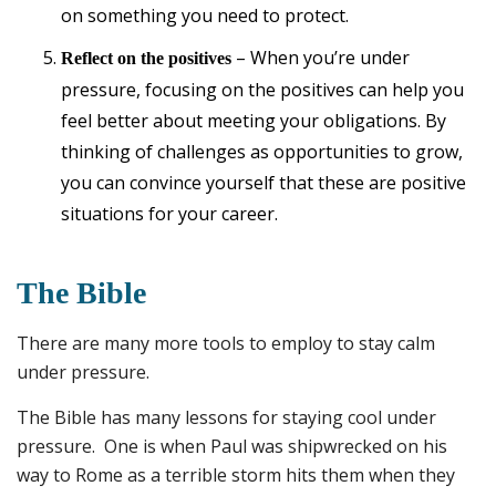
on something you need to protect.
– When you’re under
Reflect on the positives
pressure, focusing on the positives can help you
feel better about meeting your obligations. By
thinking of challenges as opportunities to grow,
you can convince yourself that these are positive
situations for your career.
The Bible
There are many more tools to employ to stay calm
under pressure.
The Bible has many lessons for staying cool under
pressure. One is when Paul was shipwrecked on his
way to Rome as a terrible storm hits them when they