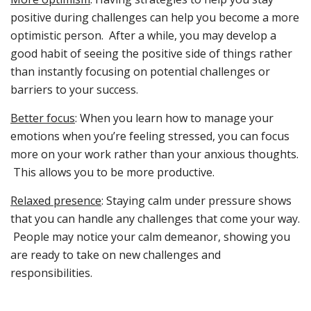
positive during challenges can help you become a more
optimistic person. After a while, you may develop a
good habit of seeing the positive side of things rather
than instantly focusing on potential challenges or
barriers to your success.
Better focus
: When you learn how to manage your
emotions when you’re feeling stressed, you can focus
more on your work rather than your anxious thoughts.
This allows you to be more productive.
Relaxed presence
: Staying calm under pressure shows
that you can handle any challenges that come your way.
People may notice your calm demeanor, showing you
are ready to take on new challenges and
responsibilities.