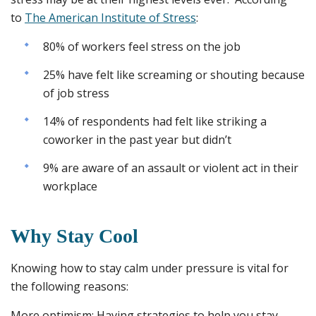
to
The American Institute of Stress
:
80% of workers feel stress on the job
25% have felt like screaming or shouting because
of job stress
14% of respondents had felt like striking a
coworker in the past year but didn’t
9% are aware of an assault or violent act in their
workplace
Why Stay Cool
Knowing how to stay calm under pressure is vital for
the following reasons:
More optimism
: Having strategies to help you stay