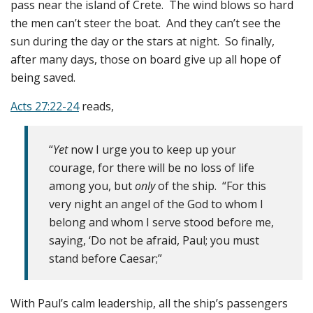
pass near the island of Crete. The wind blows so hard
the men can’t steer the boat. And they can’t see the
sun during the day or the stars at night. So finally,
after many days, those on board give up all hope of
being saved.
Acts 27:22-24
reads,
“
Yet
now I urge you to keep up your
courage, for there will be no loss of life
among you, but
only
of the ship. “For this
very night an angel of the God to whom I
belong and whom I serve stood before me,
saying, ‘Do not be afraid, Paul; you must
stand before Caesar;”
With Paul’s calm leadership, all the ship’s passengers