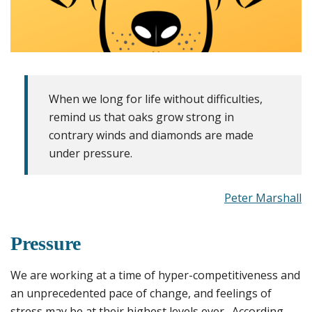
When we long for life without difficulties,
remind us that oaks grow strong in
contrary winds and diamonds are made
under pressure.
Peter Marshall
Pressure
We are working at a time of hyper-competitiveness and
an unprecedented pace of change, and feelings of
stress may be at their highest levels ever. According