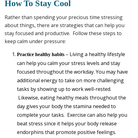
How To Stay Cool
Rather than spending your precious time stressing
about things, there are strategies that can help you
stay focused and productive. Follow these steps to
keep calm under pressure:
– Living a healthy lifestyle
Practice healthy habits
can help you calm your stress levels and stay
focused throughout the workday. You may have
additional energy to take on more challenging
tasks by showing up to work well-rested.
Likewise, eating healthy meals throughout the
day gives your body the stamina needed to
complete your tasks. Exercise can also help you
beat stress since it helps your body release
endorphins that promote positive feelings.