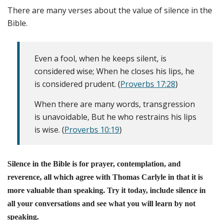
There are many verses about the value of silence in the
Bible.
Even a fool, when he keeps silent, is
considered wise; When he closes his lips, he
is considered prudent. (
Proverbs 17:28
)
When there are many words, transgression
is unavoidable, But he who restrains his lips
is wise. (
Proverbs 10:19
)
Silence in the Bible is for prayer, contemplation, and
reverence, all which agree with Thomas Carlyle in that it is
more valuable than speaking. Try it today, include silence in
all your conversations and see what you will learn by not
speaking.