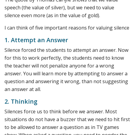
speech (the value of silver), but we need to value
silence even more (as in the value of gold).
I can think of five important reasons for valuing silence
1. Attempt an Answer
Silence forced the students to attempt an answer. Now
for this to work perfectly, the students need to know
the teacher will not penalize anyone for a wrong
answer. You will learn more by attempting to answer a
question and answering it wrong, than not suggesting
an answer at all.
2. Thinking
Silences force us to think before we answer. Most
situations do not have a buzzer that we need to hit first
to be allowed to answer a question as in TV games
show. When asked a question, you need to ponder the