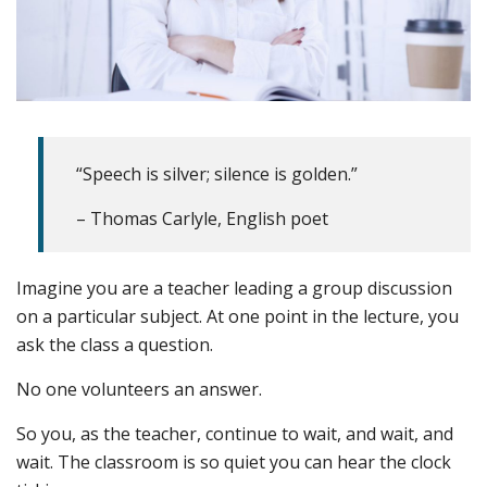
“Speech is silver; silence is golden.”
– Thomas Carlyle, English poet
Imagine you are a teacher leading a group discussion
on a particular subject. At one point in the lecture, you
ask the class a question.
No one volunteers an answer.
So you, as the teacher, continue to wait, and wait, and
wait. The classroom is so quiet you can hear the clock