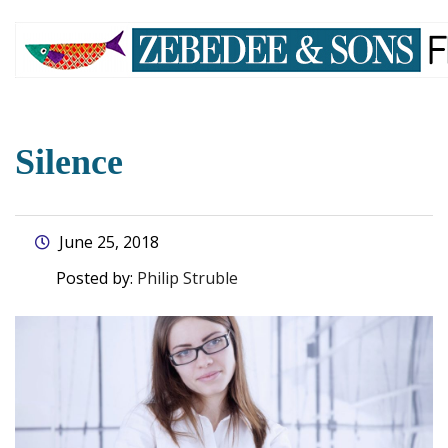
skip
to
main
content
Silence
June 25, 2018
Posted by:
Philip Struble