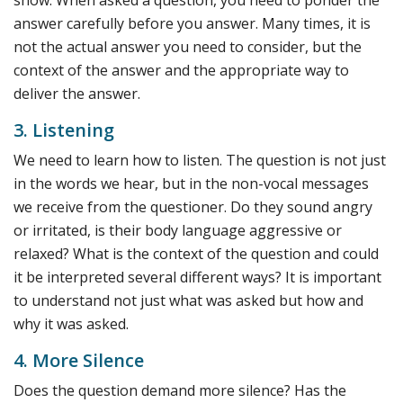
answer carefully before you answer. Many times, it is
not the actual answer you need to consider, but the
context of the answer and the appropriate way to
deliver the answer.
3. Listening
We need to learn how to listen. The question is not just
in the words we hear, but in the non-vocal messages
we receive from the questioner. Do they sound angry
or irritated, is their body language aggressive or
relaxed? What is the context of the question and could
it be interpreted several different ways? It is important
to understand not just what was asked but how and
why it was asked.
4. More Silence
Does the question demand more silence? Has the