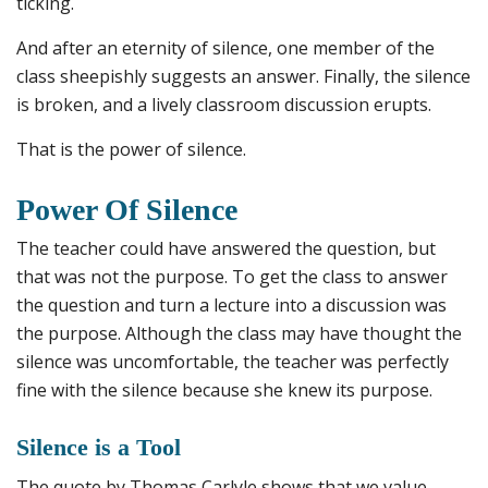
ticking.
And after an eternity of silence, one member of the
class sheepishly suggests an answer. Finally, the silence
is broken, and a lively classroom discussion erupts.
That is the power of silence.
Power Of Silence
The teacher could have answered the question, but
that was not the purpose. To get the class to answer
the question and turn a lecture into a discussion was
the purpose. Although the class may have thought the
silence was uncomfortable, the teacher was perfectly
fine with the silence because she knew its purpose.
Silence is a Tool
The quote by Thomas Carlyle shows that we value