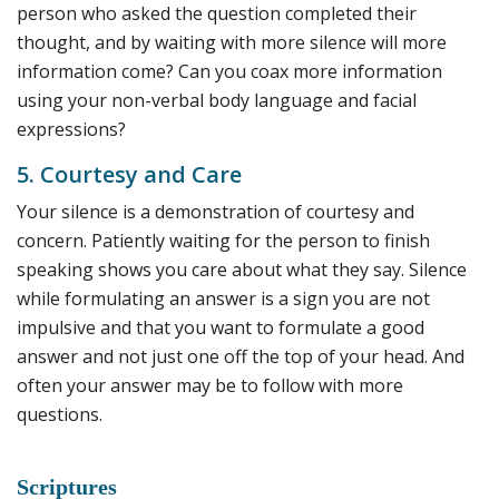
person who asked the question completed their
thought, and by waiting with more silence will more
information come? Can you coax more information
using your non-verbal body language and facial
expressions?
5. Courtesy and Care
Your silence is a demonstration of courtesy and
concern. Patiently waiting for the person to finish
speaking shows you care about what they say. Silence
while formulating an answer is a sign you are not
impulsive and that you want to formulate a good
answer and not just one off the top of your head. And
often your answer may be to follow with more
questions.
Scriptures