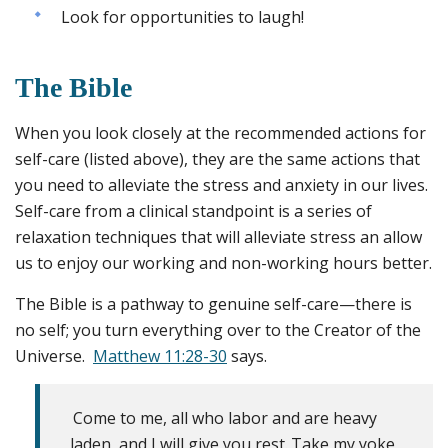
Look for opportunities to laugh!
The Bible
When you look closely at the recommended actions for
self-care (listed above), they are the same actions that
you need to alleviate the stress and anxiety in our lives.
Self-care from a clinical standpoint is a series of
relaxation techniques that will alleviate stress an allow
us to enjoy our working and non-working hours better.
The Bible is a pathway to genuine self-care—there is
no self; you turn everything over to the Creator of the
Universe.
Matthew 11:28-30
says.
Come to me, all who labor and are heavy
laden, and I will give you rest.
Take my yoke