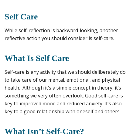
Self Care
While self-reflection is backward-looking, another
reflective action you should consider is self-care.
What Is Self Care
Self-care is any activity that we should deliberately do
to take care of our mental, emotional, and physical
health. Although it’s a simple concept in theory, it’s
something we very often overlook. Good self-care is
key to improved mood and reduced anxiety. It’s also
key to a good relationship with oneself and others.
What Isn’t Self-Care?