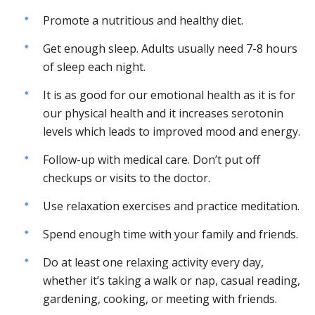
Promote a nutritious and healthy diet.
Get enough sleep. Adults usually need 7-8 hours
of sleep each night.
It is as good for our emotional health as it is for
our physical health and it increases serotonin
levels which leads to improved mood and energy.
Follow-up with medical care. Don’t put off
checkups or visits to the doctor.
Use relaxation exercises and practice meditation.
Spend enough time with your family and friends.
Do at least one relaxing activity every day,
whether it’s taking a walk or nap, casual reading,
gardening, cooking, or meeting with friends.