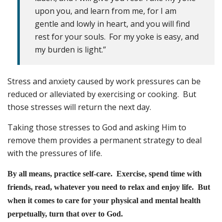
upon you, and learn from me, for I am
gentle and lowly in heart, and you will find
rest for your souls.
For my yoke is easy, and
my burden is light.”
Stress and anxiety caused by work pressures can be
reduced or alleviated by exercising or cooking. But
those stresses will return the next day.
Taking those stresses to God and asking Him to
remove them provides a permanent strategy to deal
with the pressures of life.
By all means, practice self-care. Exercise, spend time with
friends, read, whatever you need to relax and enjoy life. But
when it comes to care for your physical and mental health
perpetually, turn that over to God.