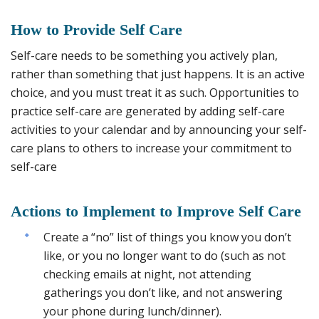
How to
Provide Self Care
Self-care needs to be something you actively plan,
rather than something that just happens. It is an active
choice, and you must treat it as such. Opportunities to
practice self-care are generated by adding self-care
activities to your calendar and by announcing your self-
care plans to others to increase your commitment to
self-care
Actions to Implement to Improve Self Care
Create a “no” list of things you know you don’t
like, or you no longer want to do (such as not
checking emails at night, not attending
gatherings you don’t like, and not answering
your phone during lunch/dinner).