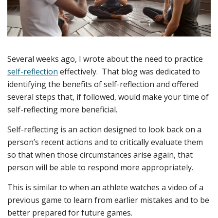
Several weeks ago, I wrote about the need to practice
self-reflection
effectively. That blog was dedicated to
identifying the benefits of self-reflection and offered
several steps that, if followed, would make your time of
self-reflecting more beneficial.
Self-reflecting is an action designed to look back on a
person’s recent actions and to critically evaluate them
so that when those circumstances arise again, that
person will be able to respond more appropriately.
This is similar to when an athlete watches a video of a
previous game to learn from earlier mistakes and to be
better prepared for future games.