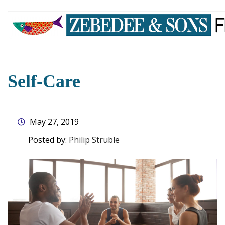
skip
to
main
content
Self-Care
May 27, 2019
Posted by:
Philip Struble