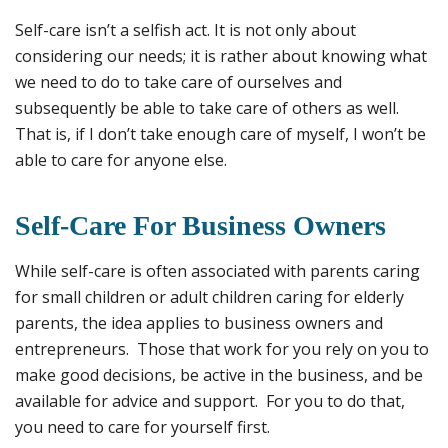
Self-care isn’t a selfish act. It is not only about
considering our needs; it is rather about knowing what
we need to do to take care of ourselves and
subsequently be able to take care of others as well.
That is, if I don’t take enough care of myself, I won’t be
able to care for anyone else.
Self-Care For Business Owners
While self-care is often associated with parents caring
for small children or adult children caring for elderly
parents, the idea applies to business owners and
entrepreneurs. Those that work for you rely on you to
make good decisions, be active in the business, and be
available for advice and support. For you to do that,
you need to care for yourself first.