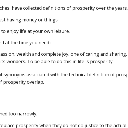
hes, have collected definitions of prosperity over the years.
just having money or things.
to enjoy life at your own leisure.
d at the time you need it.
mpassion, wealth and complete joy, one of caring and sharing, 
its wonders. To be able to do this in life is prosperity.
 of synonyms associated with the technical definition of prosp
f prosperity overlap.
ined too narrowly.
replace prosperity when they do not do justice to the actual