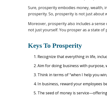
Sure, prosperity embodies money, wealth, inco
prosperity. So, prosperity is not just about
Moreover, prosperity also includes a sense 
not just yourself. You prosper as a state of
Keys To Prosperity
Recognize that everything in life, inclu
Aim for doing business with purpose, w
Think in terms of “when I help you win, 
In business, reward your employees b
The seed of money is service—offering 