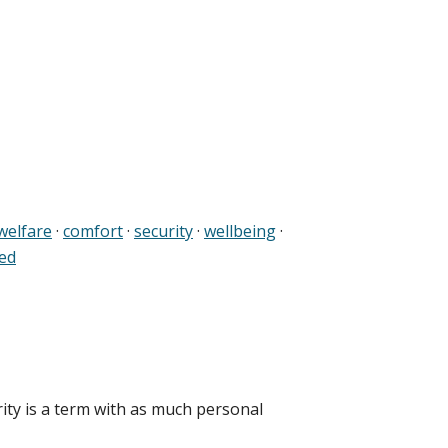
welfare
·
comfort
·
security
·
wellbeing
·
ed
rity is a term with as much personal