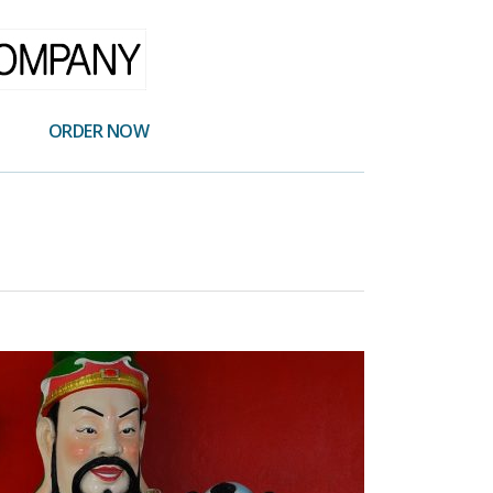
ORDER NOW