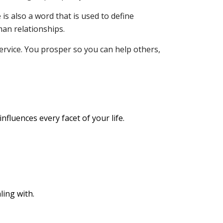
is also a word that is used to define
man relationships.
ervice. You prosper so you can help others,
nfluences every facet of your life.
ling with.