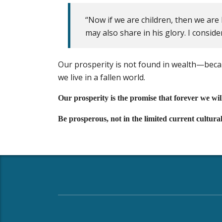
“Now if we are children, then we are 
may also share in his glory. I consid
Our prosperity is not found in wealth—bec
we live in a fallen world.
Our prosperity is the promise that forever we wi
Be prosperous, not in the limited current cultura