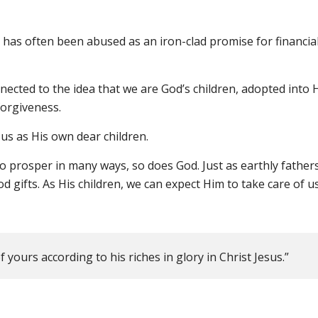
it has often been abused as an iron-clad promise for financia
ected to the idea that we are God’s children, adopted into 
forgiveness.
 us as His own dear children.
to prosper in many ways, so does God. Just as earthly fathers 
 gifts. As His children, we can expect Him to take care of us
 yours according to his riches in glory in Christ Jesus.”