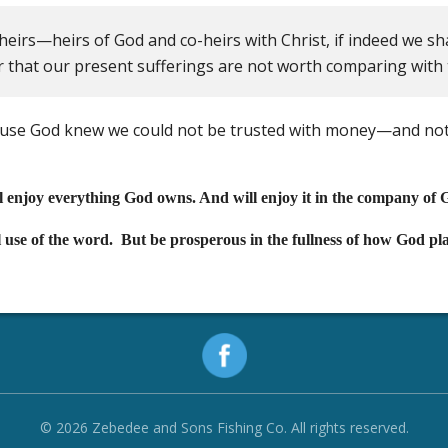
heirs—heirs of God and co-heirs with Christ, if indeed we sha
er that our present sufferings are not worth comparing with th
ause God knew we could not be trusted with money—and not
ll enjoy everything God owns. And will enjoy it in the company of 
l use of the word. But be prosperous in the fullness of how God pla
© 2026 Zebedee and Sons Fishing Co. All rights reserved.