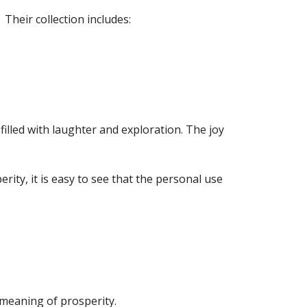
 Their collection includes:
filled with laughter and exploration. The joy
erity, it is easy to see that the personal use
 meaning of prosperity.