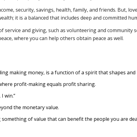
me, security, savings, health, family, and friends. But, love 
 wealth; it is a balanced that includes deep and committed hu
of service and giving, such as volunteering and community s
 peace, where you can help others obtain peace as well.
ding making money, is a function of a spirit that shapes and i
here profit-making equals profit sharing.
I win.”
eyond the monetary value.
something of value that can benefit the people you are dea