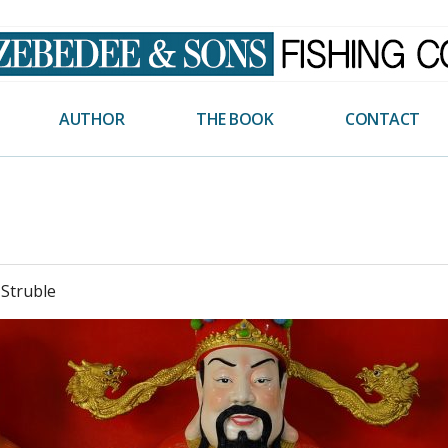
AUTHOR
THE BOOK
CONTACT
 Struble