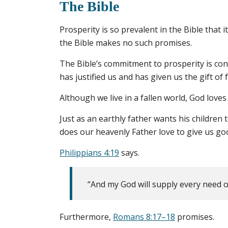
The Bible
Prosperity is so prevalent in the Bible that 
the Bible makes no such promises.
The Bible’s commitment to prosperity is conn
has justified us and has given us the gift of 
Although we live in a fallen world, God loves
Just as an earthly father wants his children 
does our heavenly Father love to give us good
Philippians 4:19
says.
“And my God will supply every need of
Furthermore,
Romans 8:17–18
promises.