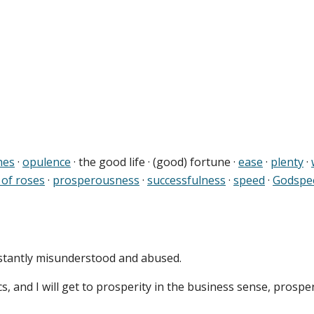
hes
·
opulence
· the good life · (good) fortune ·
ease
·
plenty
·
 of roses
·
prosperousness
·
successfulness
·
speed
·
Godspe
nstantly misunderstood and abused.
s, and I will get to prosperity in the business sense, prospe