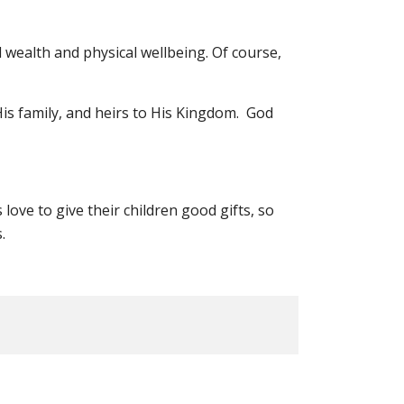
l wealth and physical wellbeing. Of course,
His family, and heirs to His Kingdom. God
love to give their children good gifts, so
.