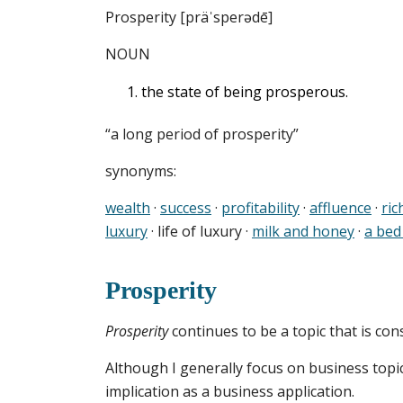
Prosperity [präˈsperədē]
NOUN
the state of being prosperous.
“a long period of prosperity”
synonyms:
wealth
·
success
·
profitability
·
affluence
·
ric
luxury
· life of luxury ·
milk and honey
·
a bed
Prosperity
Prosperity
continues to be a topic that is co
Although I generally focus on business topic
implication as a business application.