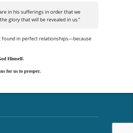
re in his sufferings in order that we
e glory that will be revealed in us.”
 found in perfect relationships—because
God Himself.
ns for us to prosper.