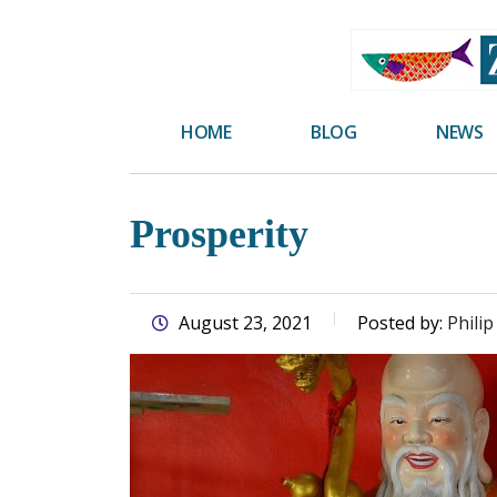
skip
to
main
content
HOME
BLOG
NEWS
Prosperity
August 23, 2021
Posted by:
Philip