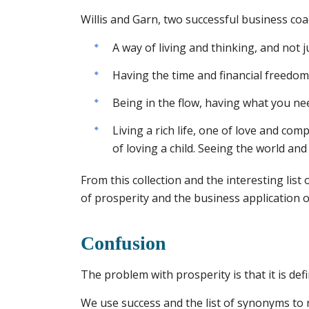
Willis and Garn, two successful business coac
A way of living and thinking, and not 
Having the time and financial freedom 
Being in the flow, having what you nee
Living a rich life, one of love and co
of loving a child. Seeing the world and 
From this collection and the interesting list
of prosperity and the business application o
Confusion
The problem with prosperity is that it is def
We use success and the list of synonyms to 