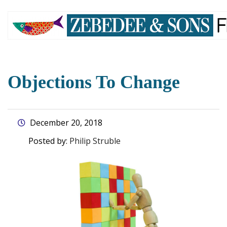
skip
to
main
content
Objections To Change
December 20, 2018
Posted by:
Philip Struble