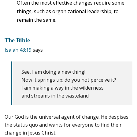
Often the most effective changes require some
things, such as organizational leadership, to
remain the same.
The Bible
Isaiah 43:19
says
See, I am doing a new thing!
Now it springs up; do you not perceive it?
I am making a way in the wilderness
and streams in the wasteland.
Our God is the universal agent of change. He despises
the status quo and wants for everyone to find their
change in Jesus Christ.