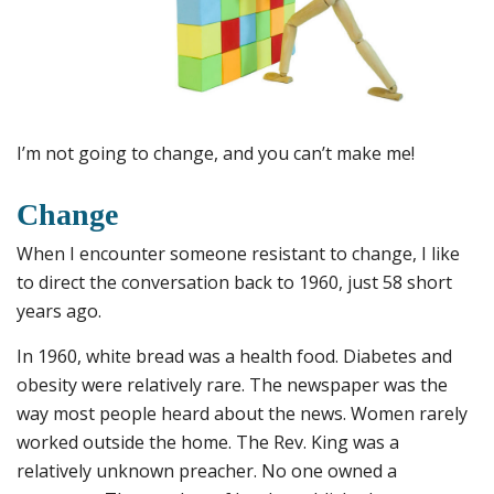
I’m not going to change, and you can’t make me!
Change
When I encounter someone resistant to change, I like
to direct the conversation back to 1960, just 58 short
years ago.
In 1960, white bread was a health food. Diabetes and
obesity were relatively rare. The newspaper was the
way most people heard about the news. Women rarely
worked outside the home. The Rev. King was a
relatively unknown preacher. No one owned a