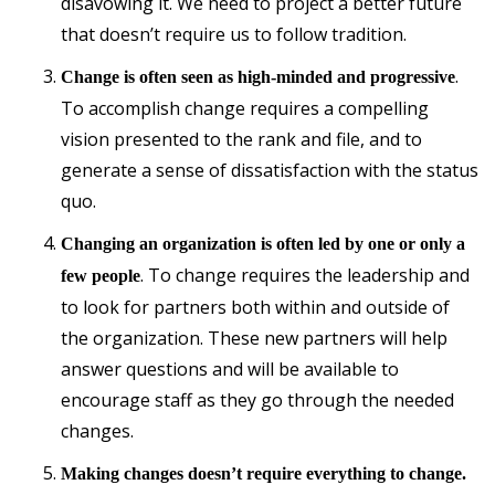
disavowing it. We need to project a better future
that doesn’t require us to follow tradition.
.
Change is often seen as high-minded and progressive
To accomplish change requires a compelling
vision presented to the rank and file, and to
generate a sense of dissatisfaction with the status
quo.
Changing an organization is often led by one or only a
. To change requires the leadership and
few people
to look for partners both within and outside of
the organization. These new partners will help
answer questions and will be available to
encourage staff as they go through the needed
changes.
Making changes doesn’t require everything to change.