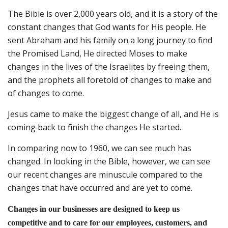
The Bible is over 2,000 years old, and it is a story of the
constant changes that God wants for His people. He
sent Abraham and his family on a long journey to find
the Promised Land, He directed Moses to make
changes in the lives of the Israelites by freeing them,
and the prophets all foretold of changes to make and
of changes to come.
Jesus came to make the biggest change of all, and He is
coming back to finish the changes He started.
In comparing now to 1960, we can see much has
changed. In looking in the Bible, however, we can see
our recent changes are minuscule compared to the
changes that have occurred and are yet to come.
Changes in our businesses are designed to keep us
competitive and to care for our employees, customers, and