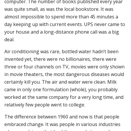
computer. The number of books published every year
was quite small, as was the local bookstore. It was
almost impossible to spend more than 45 minutes a
day keeping up with current events. UPS never came to
your house and a long-distance phone call was a big
deal.
Air conditioning was rare, bottled water hadn’t been
invented yet, there were no billionaires, there were
three or four channels on TV, movies were only shown
in movie theaters, the most dangerous diseases would
certainly kill you. The air and water were clean. Milk
came in only one formulation (whole), you probably
worked at the same company for a very long time, and
relatively few people went to college.
The difference between 1960 and now is that people
embraced change. It was people in various industries