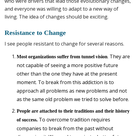
who were drivers that lead those evolutionary changes,
and everyone was willing to adapt to a new way of
living. The idea of changes should be exciting.
Resistance to Change
I see people resistant to change for several reasons.
. They are
Most organizations suffer from tunnel vision
not capable of seeing a more positive future
other than the one they have at the present
moment. To break from this addiction is to
approach all problems as new problems and not
as the same old problem we tried to solve before.
People are attached to their traditions and their history
To overcome tradition requires
of success.
companies to break from the past without