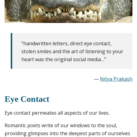
“handwritten letters, direct eye contact,
stolen smiles and the art of listening to your
heart was the original social media…”
―
Nitya Prakash
Eye Contact
Eye contact permeates all aspects of our lives.
Romantic poets write of our windows to the soul,
providing glimpses into the deepest parts of ourselves