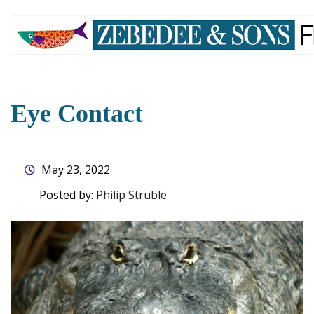
skip
to
main
content
Eye Contact
May 23, 2022
Posted by:
Philip Struble