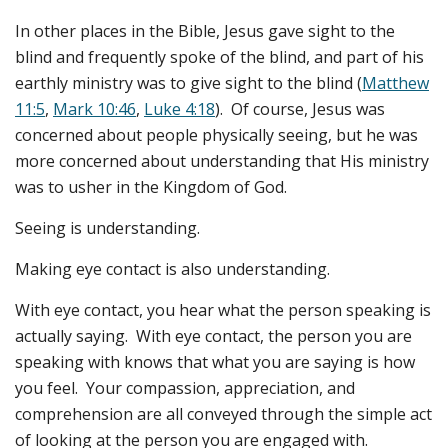
In other places in the Bible, Jesus gave sight to the
blind and frequently spoke of the blind, and part of his
earthly ministry was to give sight to the blind (
Matthew
11:5
,
Mark 10:46
,
Luke 4:18
). Of course, Jesus was
concerned about people physically seeing, but he was
more concerned about understanding that His ministry
was to usher in the Kingdom of God.
Seeing is understanding.
Making eye contact is also understanding.
With eye contact, you hear what the person speaking is
actually saying. With eye contact, the person you are
speaking with knows that what you are saying is how
you feel. Your compassion, appreciation, and
comprehension are all conveyed through the simple act
of looking at the person you are engaged with.