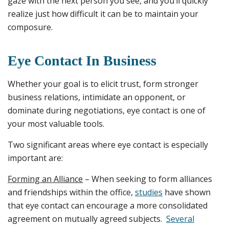
gaze with the next person you see, and you’ll quickly
realize just how difficult it can be to maintain your
composure.
Eye Contact In Business
Whether your goal is to elicit trust, form stronger
business relations, intimidate an opponent, or
dominate during negotiations, eye contact is one of
your most valuable tools.
Two significant areas where eye contact is especially
important are:
Forming an Alliance
– When seeking to form alliances
and friendships within the office,
studies
have shown
that eye contact can encourage a more consolidated
agreement on mutually agreed subjects.
Several