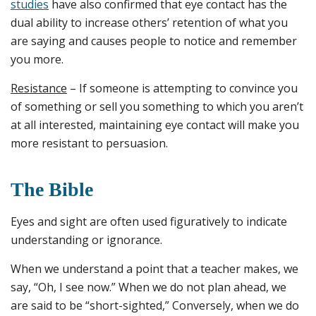
studies
have also confirmed that eye contact has the
dual ability to increase others’ retention of what you
are saying and causes people to notice and remember
you more.
Resistance
– If someone is attempting to convince you
of something or sell you something to which you aren’t
at all interested, maintaining eye contact will make you
more resistant to persuasion.
The Bible
Eyes and sight are often used figuratively to indicate
understanding or ignorance.
When we understand a point that a teacher makes, we
say, “Oh, I see now.” When we do not plan ahead, we
are said to be “short-sighted,” Conversely, when we do