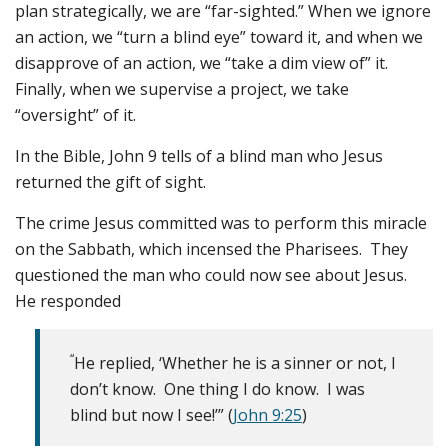
plan strategically, we are “far-sighted.” When we ignore
an action, we “turn a blind eye” toward it, and when we
disapprove of an action, we “take a dim view of” it.
Finally, when we supervise a project, we take
“oversight” of it.
In the Bible, John 9 tells of a blind man who Jesus
returned the gift of sight.
The crime Jesus committed was to perform this miracle
on the Sabbath, which incensed the Pharisees. They
questioned the man who could now see about Jesus.
He responded
“
He replied, ‘Whether he is a sinner or not, I
don’t know. One thing I do know. I was
blind but now I see!’” (
John 9:25
)