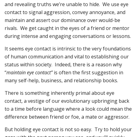
and revealing truths we’re unable to hide. We use eye
contact to signal aggression, convey annoyance, and
maintain and assert our dominance over would-be
rivals. We get caught in the eyes of a friend or mentor
during intense and engaging conversations or lessons.
It seems eye contact is intrinsic to the very foundations
of human communication and vital to establishing our
status within society. Indeed, there is a reason why
“
maintain eye contact”
is often the first suggestion in
many self-help, business, and relationship books.
There is something inherently primal about eye
contact, a vestige of our evolutionary upbringing back
to a time before language where a look could mean the
difference between friend or foe, a mate or aggressor.
But holding eye contact is not so easy. Try to hold your