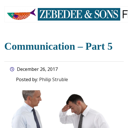
skip
to
main
content
Communication – Part 5
December 26, 2017
Posted by:
Philip Struble