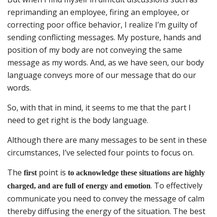
reprimanding an employee, firing an employee, or
correcting poor office behavior, I realize I’m guilty of
sending conflicting messages. My posture, hands and
position of my body are not conveying the same
message as my words. And, as we have seen, our body
language conveys more of our message that do our
words.
So, with that in mind, it seems to me that the part I
need to get right is the body language.
Although there are many messages to be sent in these
circumstances, I’ve selected four points to focus on.
The
point is
first
to acknowledge these situations are highly
. To effectively
charged, and are full of energy and emotion
communicate you need to convey the message of calm
thereby diffusing the energy of the situation. The best