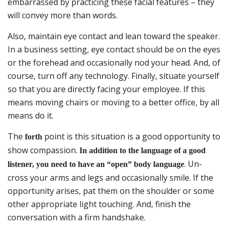
embarrassed by practicing these facial features – they
will convey more than words.
Also, maintain eye contact and lean toward the speaker.
In a business setting, eye contact should be on the eyes
or the forehead and occasionally nod your head. And, of
course, turn off any technology. Finally, situate yourself
so that you are directly facing your employee. If this
means moving chairs or moving to a better office, by all
means do it.
The
point is this situation is a good opportunity to
forth
show compassion.
In addition to the language of a good
. Un-
listener, you need to have an “open” body language
cross your arms and legs and occasionally smile. If the
opportunity arises, pat them on the shoulder or some
other appropriate light touching. And, finish the
conversation with a firm handshake.