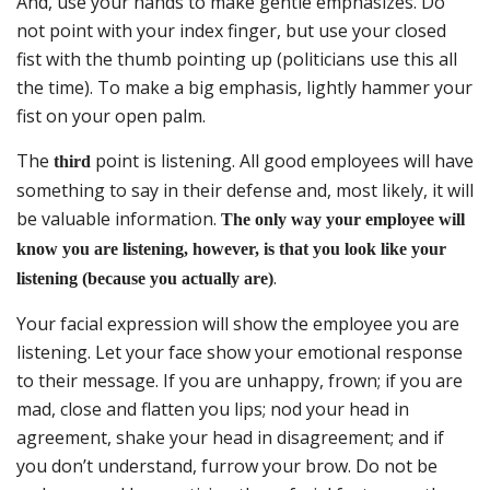
And, use your hands to make gentle emphasizes. Do
not point with your index finger, but use your closed
fist with the thumb pointing up (politicians use this all
the time). To make a big emphasis, lightly hammer your
fist on your open palm.
The
point is listening. All good employees will have
third
something to say in their defense and, most likely, it will
be valuable information.
The only way your employee will
know you are listening, however, is that you look like your
.
listening (because you actually are)
Your facial expression will show the employee you are
listening. Let your face show your emotional response
to their message. If you are unhappy, frown; if you are
mad, close and flatten you lips; nod your head in
agreement, shake your head in disagreement; and if
you don’t understand, furrow your brow. Do not be