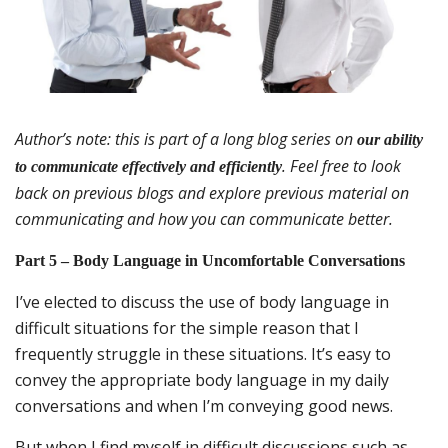
Author’s note: this is part of a long blog series on
our ability
. Feel free to look
to communicate effectively and efficiently
back on previous blogs and explore previous material on
communicating and how you can communicate better.
Part 5 – Body Language in Uncomfortable Conversations
I’ve elected to discuss the use of body language in
difficult situations for the simple reason that I
frequently struggle in these situations. It’s easy to
convey the appropriate body language in my daily
conversations and when I’m conveying good news.
But when I find myself in difficult discussions such as