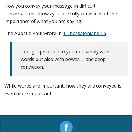
How you convey your message in difficult
conversations shows you are fully convinced of the
importance of what you are saying.
The Apostle Paul wrote in
1 Thessalonians 1:5
.
“our gospel came to you not simply with
words but also with power. . . and deep
conviction.”
While words are important, how they are conveyed is
even more important.