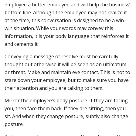
employee a better employee and will help the business’
bottom line. Although the employee may not realize it
at the time, this conversation is designed to be a win-
win situation. While your words may convey this
information, it is your body language that reinforces it
and cements it.
Conveying a message of resolve must be carefully
thought out otherwise it will be seen as an ultimatum
or threat. Make and maintain eye contact. This is not to
stare down your employee, but to make sure you have
their attention and you are talking to them.
Mirror the employee’s body posture. If they are facing
you, then face them back. If they are sitting, then you
sit. And when they change posture, subtly also change
posture.