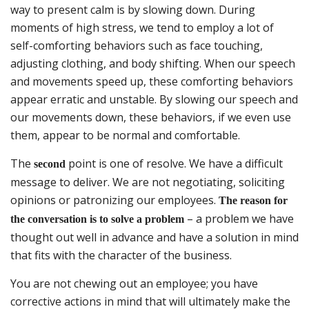
way to present calm is by slowing down. During
moments of high stress, we tend to employ a lot of
self-comforting behaviors such as face touching,
adjusting clothing, and body shifting. When our speech
and movements speed up, these comforting behaviors
appear erratic and unstable. By slowing our speech and
our movements down, these behaviors, if we even use
them, appear to be normal and comfortable.
The
point is one of resolve. We have a difficult
second
message to deliver. We are not negotiating, soliciting
opinions or patronizing our employees.
The reason for
– a problem we have
the conversation is to solve a problem
thought out well in advance and have a solution in mind
that fits with the character of the business.
You are not chewing out an employee; you have
corrective actions in mind that will ultimately make the