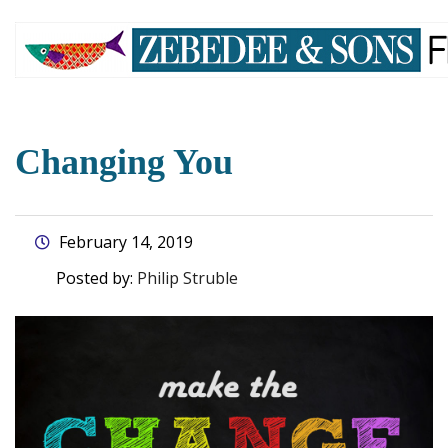
skip
to
main
content
Changing You
February 14, 2019
Posted by:
Philip Struble