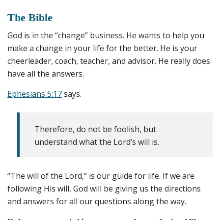
The Bible
God is in the “change” business. He wants to help you
make a change in your life for the better. He is your
cheerleader, coach, teacher, and advisor. He really does
have all the answers.
Ephesians 5:17
says.
Therefore, do not be foolish, but
understand what the Lord’s will is.
“The will of the Lord,” is our guide for life. If we are
following His will, God will be giving us the directions
and answers for all our questions along the way.