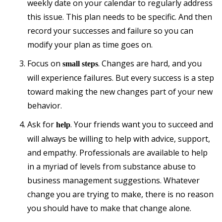
weekly date on your calendar to regularly address
this issue. This plan needs to be specific. And then
record your successes and failure so you can
modify your plan as time goes on.
Focus on
. Changes are hard, and you
small steps
will experience failures. But every success is a step
toward making the new changes part of your new
behavior.
Ask for
. Your friends want you to succeed and
help
will always be willing to help with advice, support,
and empathy. Professionals are available to help
in a myriad of levels from substance abuse to
business management suggestions. Whatever
change you are trying to make, there is no reason
you should have to make that change alone.