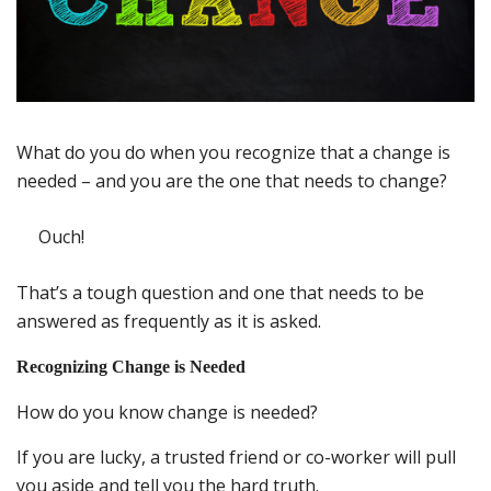
What do you do when you recognize that a change is
needed – and you are the one that needs to change?
Ouch!
That’s a tough question and one that needs to be
answered as frequently as it is asked.
Recognizing Change is Needed
How do you know change is needed?
If you are lucky, a trusted friend or co-worker will pull
you aside and tell you the hard truth.