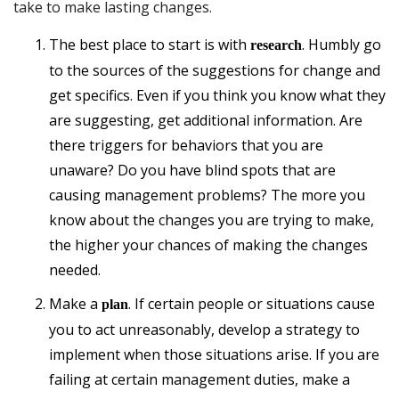
take to make lasting changes.
The best place to start is with
. Humbly go
research
to the sources of the suggestions for change and
get specifics. Even if you think you know what they
are suggesting, get additional information. Are
there triggers for behaviors that you are
unaware? Do you have blind spots that are
causing management problems? The more you
know about the changes you are trying to make,
the higher your chances of making the changes
needed.
Make a
. If certain people or situations cause
plan
you to act unreasonably, develop a strategy to
implement when those situations arise. If you are
failing at certain management duties, make a