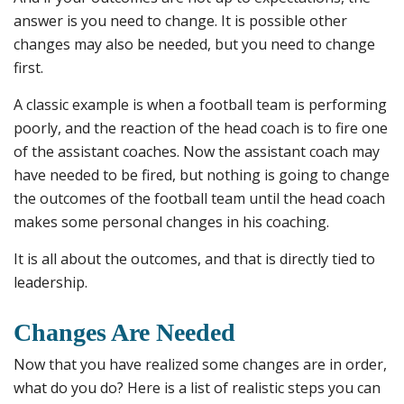
answer is you need to change. It is possible other
changes may also be needed, but you need to change
first.
A classic example is when a football team is performing
poorly, and the reaction of the head coach is to fire one
of the assistant coaches. Now the assistant coach may
have needed to be fired, but nothing is going to change
the outcomes of the football team until the head coach
makes some personal changes in his coaching.
It is all about the outcomes, and that is directly tied to
leadership.
Changes Are Needed
Now that you have realized some changes are in order,
what do you do? Here is a list of realistic steps you can