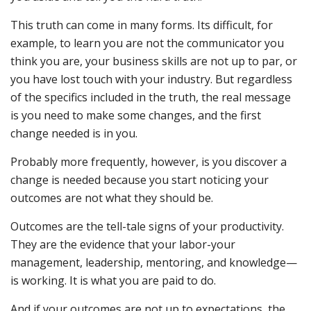
This truth can come in many forms. Its difficult, for
example, to learn you are not the communicator you
think you are, your business skills are not up to par, or
you have lost touch with your industry. But regardless
of the specifics included in the truth, the real message
is you need to make some changes, and the first
change needed is in you.
Probably more frequently, however, is you discover a
change is needed because you start noticing your
outcomes are not what they should be.
Outcomes are the tell-tale signs of your productivity.
They are the evidence that your labor-your
management, leadership, mentoring, and knowledge—
is working. It is what you are paid to do.
And if your outcomes are not up to expectations, the