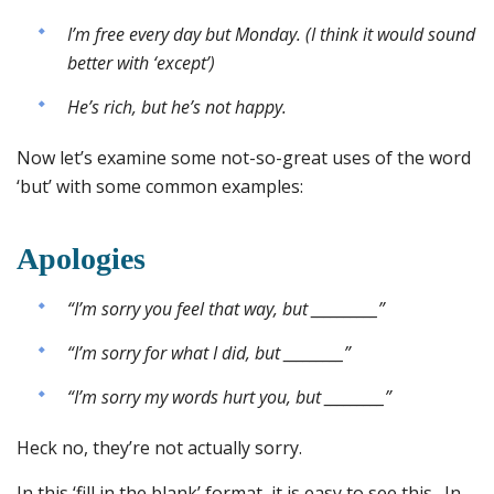
I’m free every day but Monday. (I think it would sound
better with ‘except’)
He’s rich, but he’s not happy.
Now let’s examine some not-so-great uses of the word
‘but’ with some common examples:
Apologies
“I’m sorry you feel that way, but __________”
“I’m sorry for what I did, but _________”
“I’m sorry my words hurt you, but _________”
Heck no, they’re not actually sorry.
In this ‘fill in the blank’ format, it is easy to see this. In