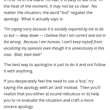
the heat of the moment, it may not be so clear. No
matter the situation, the word “but” negates the
apology. What it actually says is:
“I’m saying sorry because it is socially required by me to do
so but — deep down — I believe that I am correct and not in
the wrong. Because I am human, I can’t keep myself from
vocalizing my opinions even though it is unnecessary in this
case. Blah, blah blah”
The best way to apologize is just to do it and not follow
it with anything.
If you desperately feel the need to use a ‘but,’ try
saying the apology with an ‘and’ instead. Then you’ll
realize that you either a) sound ridiculous or b) help
you to re-evaluate the situation and craft a more
sincere apology.