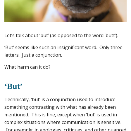
Let’s talk about ‘but’ (as opposed to the word ‘butt’).
‘But’ seems like such an insignificant word. Only three
letters. Just a conjunction.
What harm can it do?
‘But’
Technically, ‘but’ is a conjunction used to introduce
something contrasting with what has already been
mentioned. This is fine, except when ‘but’ is used in
complex situations where communication is sensitive.
For example: in apologies, critiques, and other nuanced