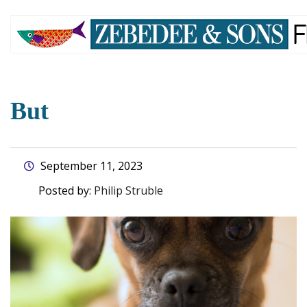
skip
to
main
content
But
September 11, 2023
Posted by:
Philip Struble