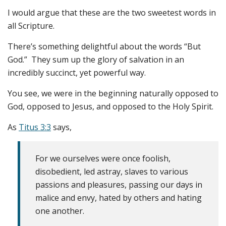
I would argue that these are the two sweetest words in
all Scripture.
There’s something delightful about the words “But
God.” They sum up the glory of salvation in an
incredibly succinct, yet powerful way.
You see, we were in the beginning naturally opposed to
God, opposed to Jesus, and opposed to the Holy Spirit.
As
Titus 3:3
says,
For we ourselves were once foolish,
disobedient, led astray, slaves to various
passions and pleasures, passing our days in
malice and envy, hated by others and hating
one another.