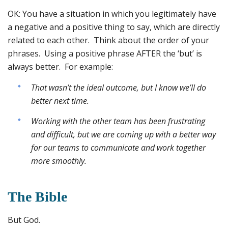
OK: You have a situation in which you legitimately have
a negative and a positive thing to say, which are directly
related to each other. Think about the order of your
phrases. Using a positive phrase AFTER the ‘but’ is
always better. For example:
That wasn’t the ideal outcome, but I know we’ll do
better next time.
Working with the other team has been frustrating
and difficult, but we are coming up with a better way
for our teams to communicate and work together
more smoothly.
The Bible
But God.