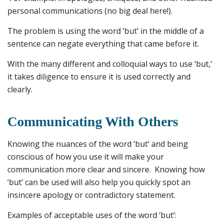
personal communications (no big deal here!).
The problem is using the word ‘but’ in the middle of a
sentence can negate everything that came before it.
With the many different and colloquial ways to use ‘but,’
it takes diligence to ensure it is used correctly and
clearly.
Communicating With Others
Knowing the nuances of the word ‘but’ and being
conscious of how you use it will make your
communication more clear and sincere. Knowing how
‘but’ can be used will also help you quickly spot an
insincere apology or contradictory statement.
Examples of acceptable uses of the word ‘but’: