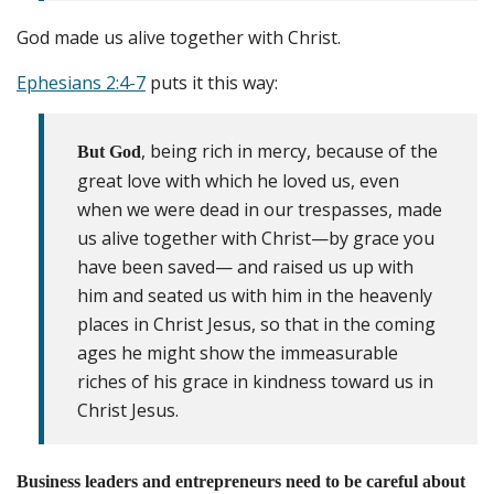
God made us alive together with Christ.
Ephesians 2:4-7
puts it this way:
, being rich in mercy, because of the
But God
great love with which he loved us, even
when we were dead in our trespasses, made
us alive together with Christ—by grace you
have been saved— and raised us up with
him and seated us with him in the heavenly
places in Christ Jesus, so that in the coming
ages he might show the immeasurable
riches of his grace in kindness toward us in
Christ Jesus.
Business leaders and entrepreneurs need to be careful about