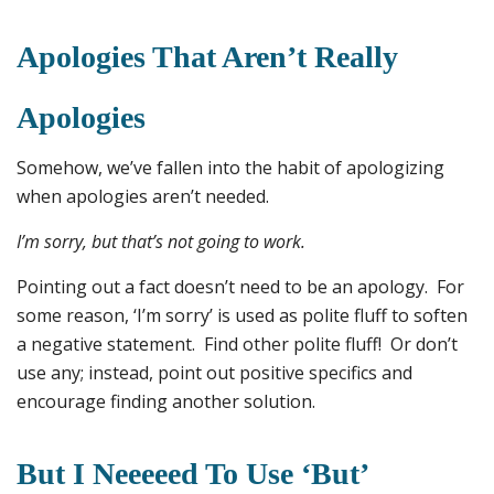
Apologies That Aren’t Really
Apologies
Somehow, we’ve fallen into the habit of apologizing
when apologies aren’t needed.
I’m sorry, but that’s not going to work.
Pointing out a fact doesn’t need to be an apology. For
some reason, ‘I’m sorry’ is used as polite fluff to soften
a negative statement. Find other polite fluff! Or don’t
use any; instead, point out positive specifics and
encourage finding another solution.
But I Neeeeed To Use ‘but’