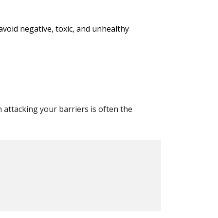
void negative, toxic, and unhealthy
attacking your barriers is often the