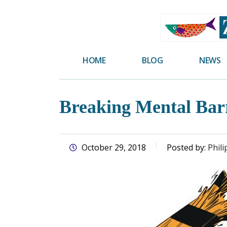
skip
to
main
content
HOME
BLOG
NEWS
Breaking Mental Bar
October 29, 2018
Posted by:
Phili