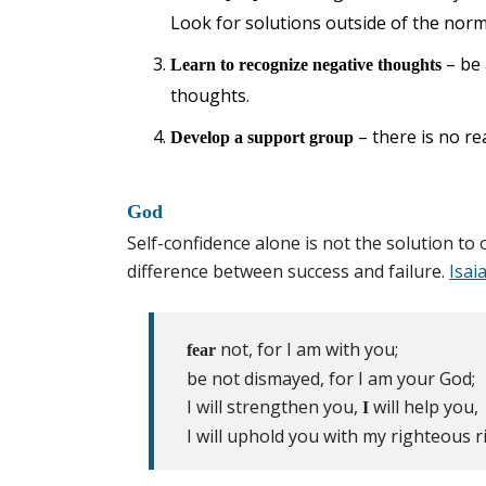
Look for solutions outside of the norm
– be 
Learn to recognize negative thoughts
thoughts.
– there is no re
Develop a support group
God
Self-confidence alone is not the solution t
difference between success and failure.
Isai
not, for I am with you;
fear
be not dismayed, for I am your God;
I will strengthen you,
will help you,
I
I will uphold you with my righteous r