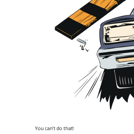
You can’t do that!