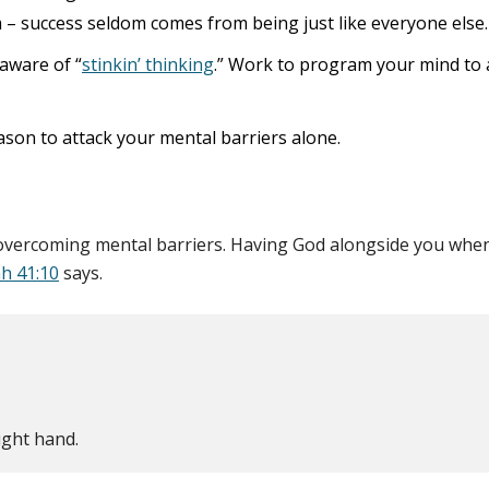
 – success seldom comes from being just like everyone else.
aware of “
stinkin’ thinking
.” Work to program your mind to a
ason to attack your mental barriers alone.
o overcoming mental barriers. Having God alongside you when 
ah 41:10
says.
ight hand.