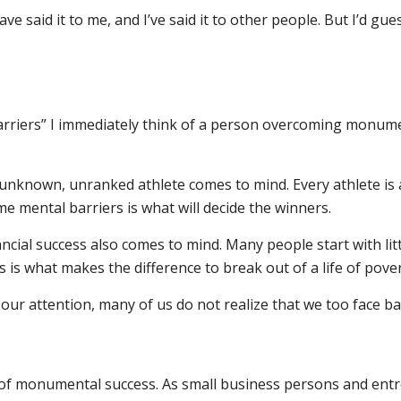
ave said it to me, and I’ve said it to other people. But I’d g
rriers” I immediately think of a person overcoming monument
unknown, unranked athlete comes to mind. Every athlete is at
me mental barriers is what will decide the winners.
ancial success also comes to mind. Many people start with li
 is what makes the difference to break out of a life of pove
 our attention, many of us do not realize that we too face 
s of monumental success. As small business persons and ent