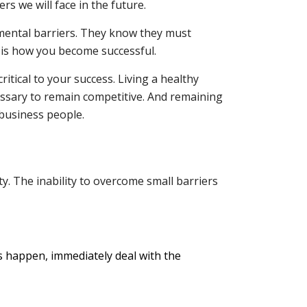
s we will face in the future.
 mental barriers. They know they must
 is how you become successful.
itical to your success. Living a healthy
essary to remain competitive. And remaining
 business people.
ty. The inability to overcome small barriers
 happen, immediately deal with the