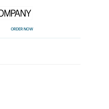
ORDER NOW