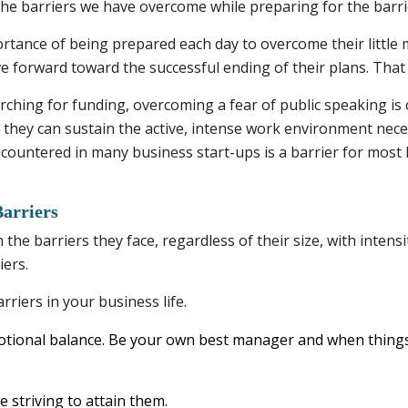
he barriers we have overcome while preparing for the barrier
rtance of being prepared each day to overcome their little
 forward toward the successful ending of their plans. That
ching for funding, overcoming a fear of public speaking is cr
o they can sustain the active, intense work environment nec
 encountered in many business start-ups is a barrier for most
arriers
he barriers they face, regardless of their size, with intensi
iers.
riers in your business life.
tional balance. Be your own best manager and when things
 striving to attain them.