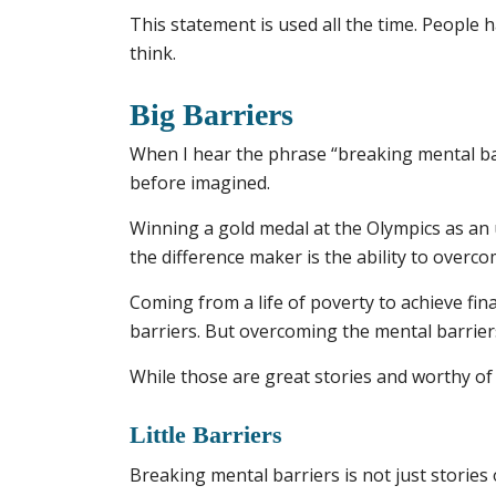
This statement is used all the time. People h
think.
Big Barriers
When I hear the phrase “breaking mental ba
before imagined.
Winning a gold medal at the Olympics as an 
the difference maker is the ability to overco
Coming from a life of poverty to achieve fin
barriers. But overcoming the mental barriers
While those are great stories and worthy of
Little Barriers
Breaking mental barriers is not just storie