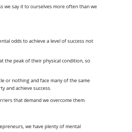
uess we say it to ourselves more often than we
al odds to achieve a level of success not
 the peak of their physical condition, so
ttle or nothing and face many of the same
rty and achieve success.
barriers that demand we overcome them.
repreneurs, we have plenty of mental