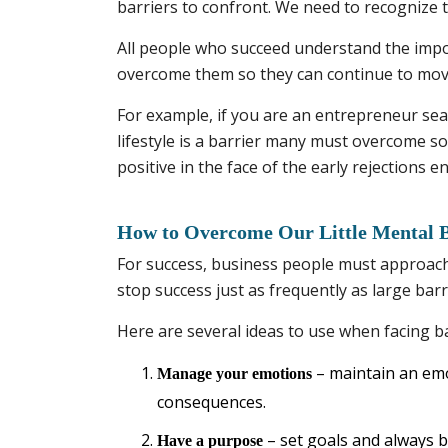
barriers to confront. We need to recognize t
All people who succeed understand the impo
overcome them so they can continue to move
For example, if you are an entrepreneur sear
lifestyle is a barrier many must overcome s
positive in the face of the early rejections
How to Overcome Our Little Mental B
For success, business people must approach t
stop success just as frequently as large barr
Here are several ideas to use when facing bar
– maintain an emo
Manage your emotions
consequences.
– set goals and always be
Have a purpose