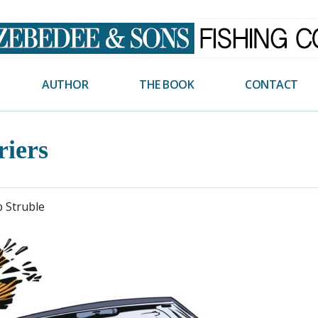
AUTHOR
THE BOOK
CONTACT
riers
p Struble